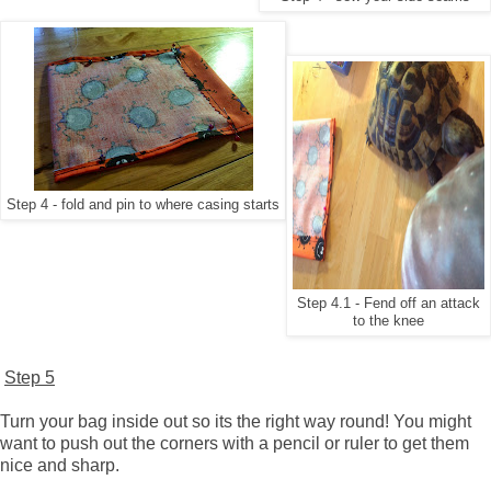
Step 4 - fold and pin to where casing starts
Step 4.1 - Fend off an attack
to the knee
Step 5
Turn your bag inside out so its the right way round! You might
want to push out the corners with a pencil or ruler to get them
nice and sharp.