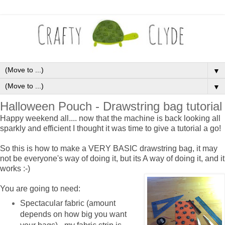
▼
▼
Halloween Pouch - Drawstring bag tutorial
Happy weekend all.... now that the machine is back looking all
sparkly and efficient I thought it was time to give a tutorial a go!
So this is how to make a VERY BASIC drawstring bag, it may
not be everyone's way of doing it, but its A way of doing it, and it
works :-)
You are going to need:
Spectacular fabric (amount
depends on how big you want