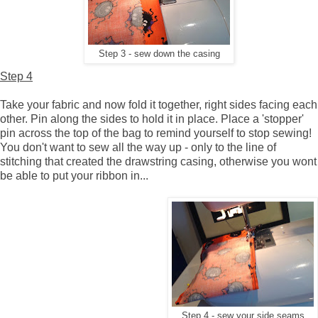
Step 3 - sew down the casing
Step 4
Take your fabric and now fold it together, right sides facing each
other. Pin along the sides to hold it in place. Place a 'stopper'
pin across the top of the bag to remind yourself to stop sewing!
You don't want to sew all the way up - only to the line of
stitching that created the drawstring casing, otherwise you wont
be able to put your ribbon in...
Step 4 - sew your side seams