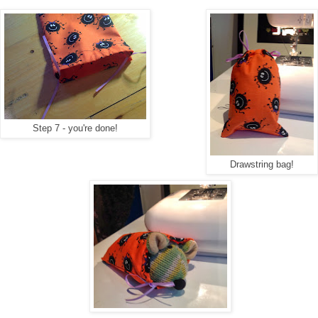
Step 7 - you're done!
Drawstring bag!