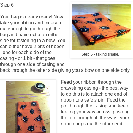
Step 6
Your bag is nearly ready! Now
take your ribbon and measure
out enough to go through the
bag and have extra on either
side for fastening in a bow. You
can either have 2 bits of ribbon
- one for each side of the
Step 5 - taking shape...
casing - or 1 bit - that goes
through one side of casing and
back through the other side giving you a bow on one side only.
Feed your ribbon through the
drawstring casing - the best way
to do this is to attach one end of
ribbon to a safety pin. Feed the
pin through the casing and keep
feeling your way across, pushing
the pin through all the way - your
ribbon pops out the other end!