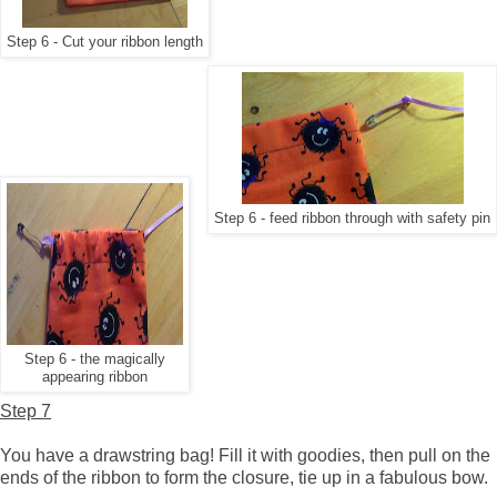
Step 6 - Cut your ribbon length
Step 6 - feed ribbon through with safety pin
Step 6 - the magically
appearing ribbon
Step 7
You have a drawstring bag! Fill it with goodies, then pull on the
ends of the ribbon to form the closure, tie up in a fabulous bow.