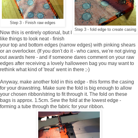
Step 3 - Finish raw edges
Step 3 - fold edge to create casing
Now this is entirely optional, but I
like things to look neat - finish
your top and bottom edges (narrow edges) with pinking shears
or an overlocker. (If you don't do it - who cares, we're not giving
out awards here - and if someone dares comment on your raw
edges after receiving a lovely halloween bag you may want to
rethink what kind of 'treat' went in there ;-)
Anyway, make another fold in this edge - this forms the casing
for your drawstring. Make sure the fold is big enough to allow
your chosen ribbon/string to fit through it. The fold on these
bags is approx. 1.5cm. Sew the fold at the lowest edge -
forming a tube through the fabric for your ribbon.