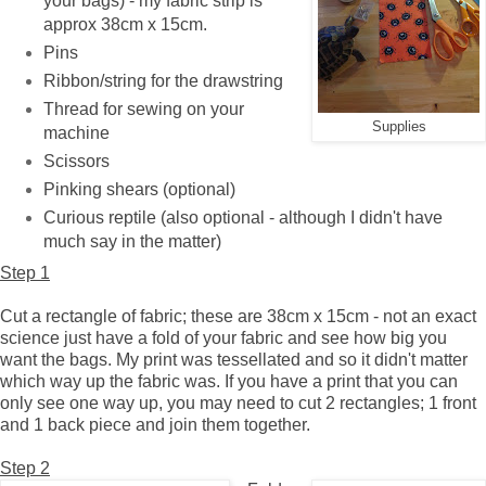
your bags) - my fabric strip is
approx 38cm x 15cm.
Pins
Ribbon/string for the drawstring
Thread for sewing on your
Supplies
machine
Scissors
Pinking shears (optional)
Curious reptile (also optional - although I didn't have
much say in the matter)
Step 1
Cut a rectangle of fabric; these are 38cm x 15cm - not an exact
science just have a fold of your fabric and see how big you
want the bags. My print was tessellated and so it didn't matter
which way up the fabric was. If you have a print that you can
only see one way up, you may need to cut 2 rectangles; 1 front
and 1 back piece and join them together.
Step 2