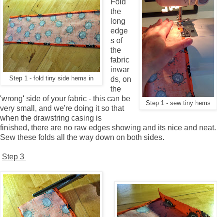
Fold
the
long
edge
s of
the
fabric
inwar
Step 1 - fold tiny side hems in
ds, on
the
'wrong' side of your fabric - this can be
Step 1 - sew tiny hems
very small, and we're doing it so that
when the drawstring casing is
finished, there are no raw edges showing and its nice and neat.
Sew these folds all the way down on both sides.
Step 3