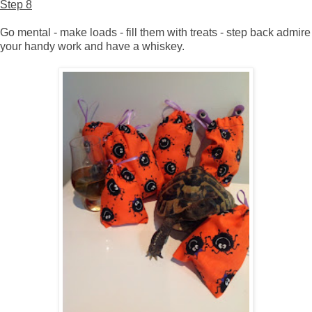
Step 8
Go mental - make loads - fill them with treats - step back admire
your handy work and have a whiskey.