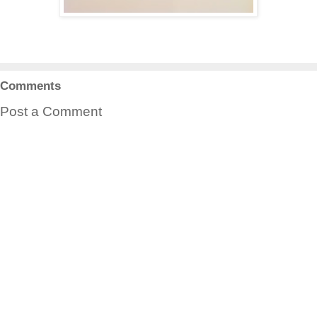
Comments
Post a Comment