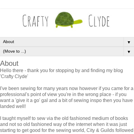
▼
▼
About
Hello there - thank you for stopping by and finding my blog
'Crafty Clyde'
I've been sewing for many years now however if you came for a
professional's point of view you're in the wrong place - if you
want a 'give it a go' gal and a bit of sewing inspo then you have
landed well!
I taught myself to sew via the old fashioned medium of books
and not so old fashioned way of the internet when it was just
starting to get good for the sewing world, City & Guilds followed