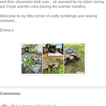
and then obsession took over... all assisted by my fabric loving
pal Clyde and the crew (during the warmer months).
Welcome to my little corner of crafty ramblings and sewing
ventures...
Emma x
Comments
Red
5 October 2013 at 07:16