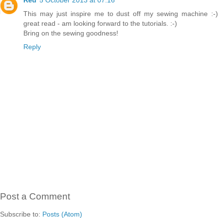
This may just inspire me to dust off my sewing machine :-)
great read - am looking forward to the tutorials. :-)
Bring on the sewing goodness!
Reply
Post a Comment
Subscribe to:
Posts (Atom)