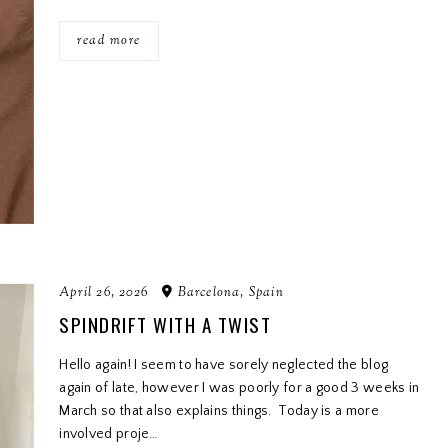
read more
April 26, 2026
Barcelona, Spain
SPINDRIFT WITH A TWIST
Hello again! I seem to have sorely neglected the blog
again of late, however I was poorly for a good 3 weeks in
March so that also explains things. Today is a more
involved proje…