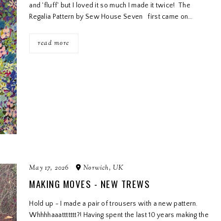
and 'fluff' but I loved it so much I made it twice! The
Regalia Pattern by Sew House Seven first came on…
read more
May 17, 2026
Norwich, UK
MAKING MOVES - NEW TREWS
Hold up - I made a pair of trousers with a new pattern.
Whhhhaaattttttt?! Having spent the last 10 years making the