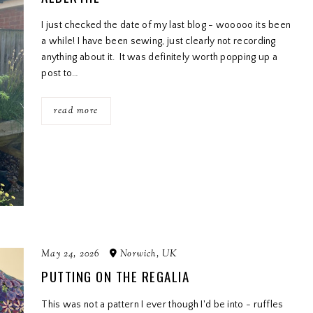
I just checked the date of my last blog - wooooo its been
a while! I have been sewing, just clearly not recording
anything about it. It was definitely worth popping up a
post to…
read more
May 24, 2026
Norwich, UK
PUTTING ON THE REGALIA
This was not a pattern I ever though I'd be into - ruffles