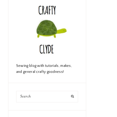
Sewing blog with tutorials, makes,
and general crafty goodness!