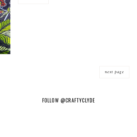
next page
FOLLOW
@CRAFTYCLYDE