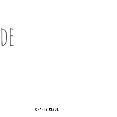
CRAFTY CLYDE