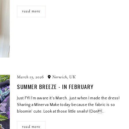
read more
March 15, 2026
Norwich, UK
SUMMER BREEZE - IN FEBRUARY
Just FYI I'm aware it's March...just when I made the dress!
Sharing a Minerva Make today because the fabric is so
bloomin' cute. Look at those little snails! (Don…
read more