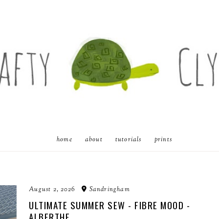
home
about
tutorials
prints
August 2, 2026
Sandringham
ULTIMATE SUMMER SEW - FIBRE MOOD -
ALBERTHE