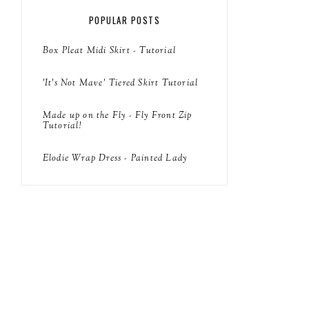
POPULAR POSTS
Box Pleat Midi Skirt - Tutorial
'It's Not Mave' Tiered Skirt Tutorial
Made up on the Fly - Fly Front Zip
Tutorial!
Elodie Wrap Dress - Painted Lady