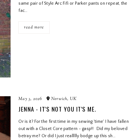
same pair of Style Arc Fifi or Parker pants on repeat, the
fac…
read more
May 3, 2026
Norwich, UK
JENNA - IT'S NOT YOU IT'S ME.
Or is it? For the first time in my sewing 'time' I have fallen
out with a Closet Core pattern - gasp!! Did my beloved
betray me? Or did I just reallllly bodge up this sh…