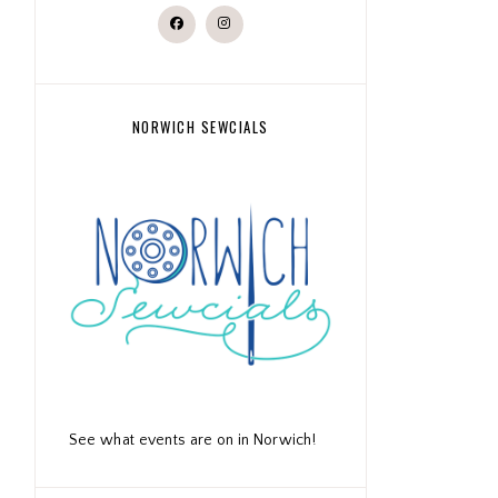
NORWICH SEWCIALS
See what events are on in Norwich!