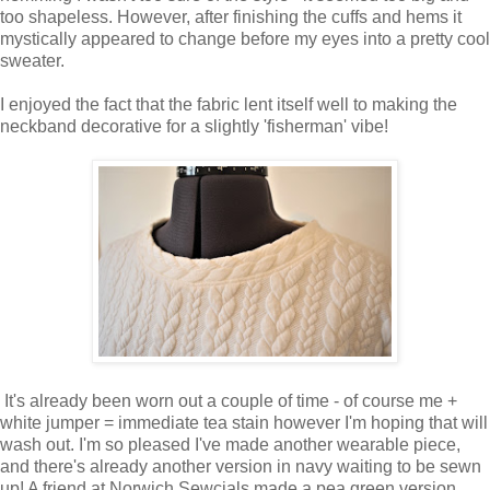
too shapeless. However, after finishing the cuffs and hems it
mystically appeared to change before my eyes into a pretty cool
sweater.
I enjoyed the fact that the fabric lent itself well to making the
neckband decorative for a slightly 'fisherman' vibe!
It's already been worn out a couple of time - of course me +
white jumper = immediate tea stain however I'm hoping that will
wash out. I'm so pleased I've made another wearable piece,
and there's already another version in navy waiting to be sewn
up! A friend at Norwich Sewcials made a pea green version