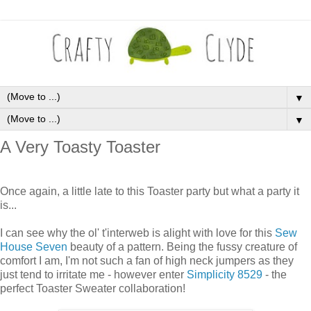
▼
▼
A Very Toasty Toaster
Once again, a little late to this Toaster party but what a party it
is...
I can see why the ol' t'interweb is alight with love for this
Sew
House Seven
beauty of a pattern. Being the fussy creature of
comfort I am, I'm not such a fan of high neck jumpers as they
just tend to irritate me - however enter
Simplicity 8529
- the
perfect Toaster Sweater collaboration!