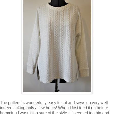
The pattern is wonderfully easy to cut and sews up very well
indeed, taking only a few hours! When I first tried it on before
hemming I wasn't too sure of the style - it seemed too big and