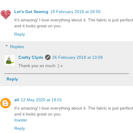
Let's Get Sewing
18 February 2018 at 18:55
It’s amazing! I love everything about it. The fabric is just perfect
and it looks great on you.
Reply
Replies
Crafty Clyde
26 February 2018 at 13:09
Thank you so much :) x
Reply
ali
12 May 2020 at 19:01
It’s amazing! I love everything about it. The fabric is just perfect
and it looks great on you.
toaster
Reply