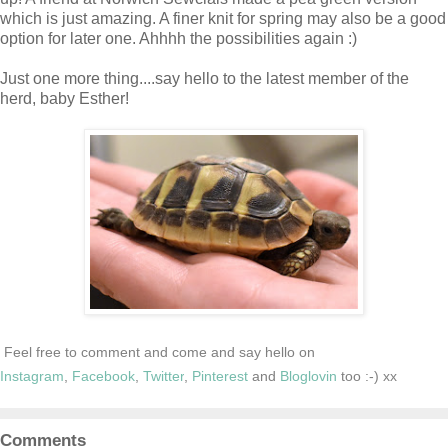
which is just amazing. A finer knit for spring may also be a good
option for later one. Ahhhh the possibilities again :)
Just one more thing....say hello to the latest member of the
herd, baby Esther!
Feel free to comment and come and say hello on
Instagram
,
Facebook
,
Twitter
,
Pinterest
and
Bloglovin
too :-) xx
Comments