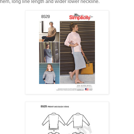
hem, long line length and wider lower neckline.