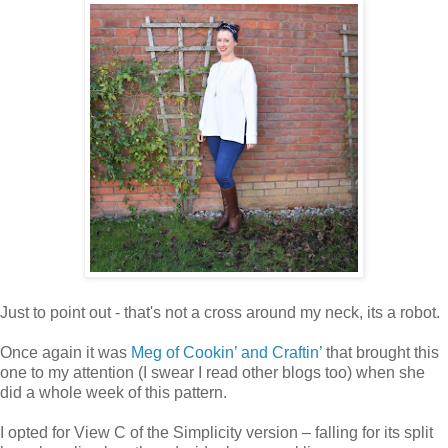
Just to point out - that's not a cross around my neck, its a robot.
Once again it was
Meg of Cookin’ and Craftin’
that brought this
one to my attention (I swear I read other blogs too) when she
did a whole week of this pattern.
I opted for View C of the Simplicity version – falling for its split