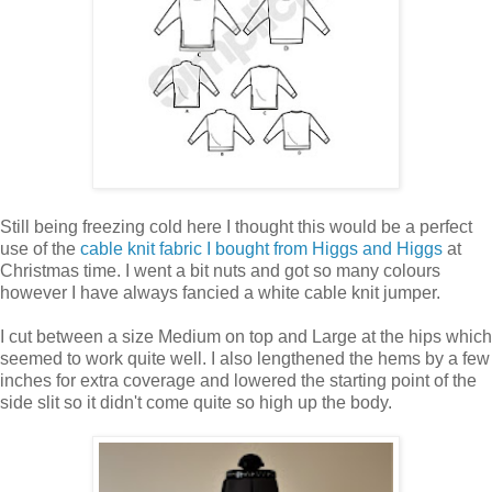
Still being freezing cold here I thought this would be a perfect
use of the
cable knit fabric I bought from Higgs and Higgs
at
Christmas time. I went a bit nuts and got so many colours
however I have always fancied a white cable knit jumper.
I cut between a size Medium on top and Large at the hips which
seemed to work quite well. I also lengthened the hems by a few
inches for extra coverage and lowered the starting point of the
side slit so it didn't come quite so high up the body.