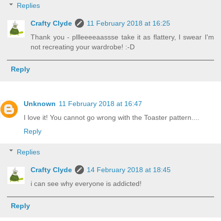
Replies
Crafty Clyde
11 February 2018 at 16:25
Thank you - pllleeeeaassse take it as flattery, I swear I'm
not recreating your wardrobe! :-D
Reply
Unknown
11 February 2018 at 16:47
I love it! You cannot go wrong with the Toaster pattern....
Reply
Replies
Crafty Clyde
14 February 2018 at 18:45
i can see why everyone is addicted!
Reply