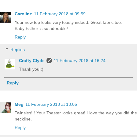
Caroline
11 February 2018 at 09:59
Your new top looks very toasty indeed. Great fabric too.
Baby Esther is so adorable!
Reply
Replies
Crafty Clyde
11 February 2018 at 16:24
Thank you!:)
Reply
Meg
11 February 2018 at 13:05
Twinsies!!! Your Toaster looks great! I love the way you did the
neckline.
Reply