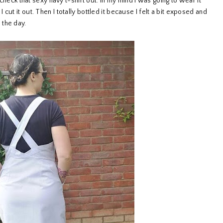
 check that sexy navy t-shirt out. In my mind I was going to wear it
ut it out. Then I totally bottled it because I felt a bit exposed and
 the day.