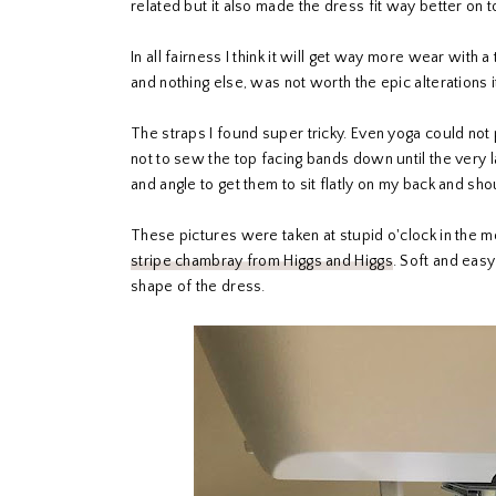
related but it also made the dress fit way better on t
In all fairness I think it will get way more wear with 
and nothing else, was not worth the epic alterations 
The straps I found super tricky. Even yoga could not 
not to sew the top facing bands down until the very l
and angle to get them to sit flatly on my back and sho
These pictures were taken at stupid o'clock in the mor
stripe chambray from Higgs and Higgs
. Soft and easy
shape of the dress.