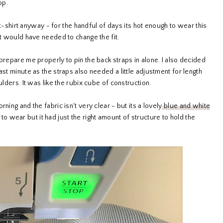
op.
a t-shirt anyway - for the handful of days its hot enough to wear this
it would have needed to change the fit.
prepare me properly to pin the back straps in alone. I also decided
ast minute as the straps also needed a little adjustment for length
ulders. It was like the rubix cube of construction.
ning and the fabric isn't very clear - but its a lovely
blue and white
 to wear but it had just the right amount of structure to hold the