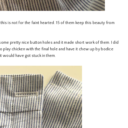
 this is not for the faint hearted. 15 of them keep this beauty from
ome pretty nice button holes and it made short work of them. I did
o play chicken with the final hole and have it chew up by bodice
 it would have got stuck in them.