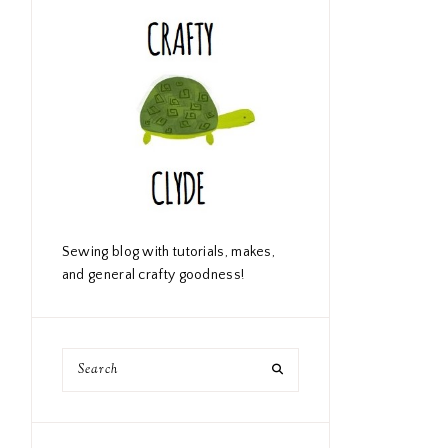
Sewing blog with tutorials, makes,
and general crafty goodness!