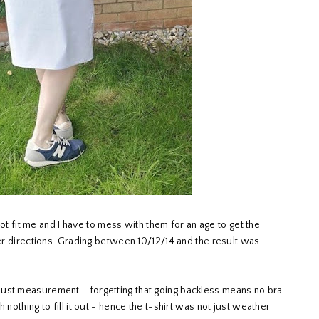
 not fit me and I have to mess with them for an age to get the
per directions. Grading between 10/12/14 and the result was
ust measurement - forgetting that going backless means no bra -
 nothing to fill it out - hence the t-shirt was not just weather