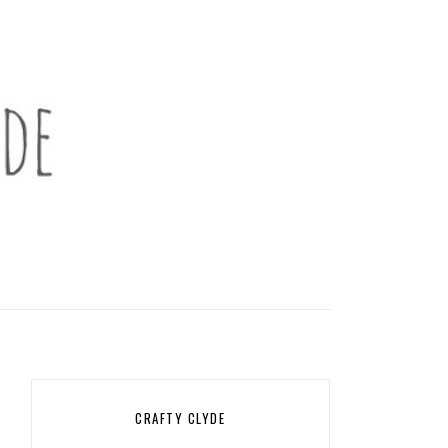
CRAFTY CLYDE