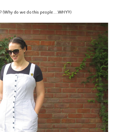
e? (Why do we do this people.....WHY?!)