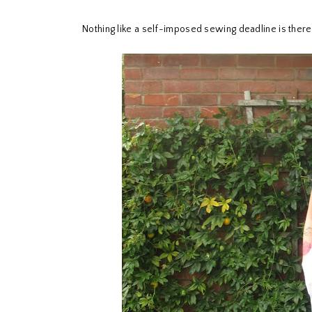
Nothing like a self-imposed sewing deadline is ther