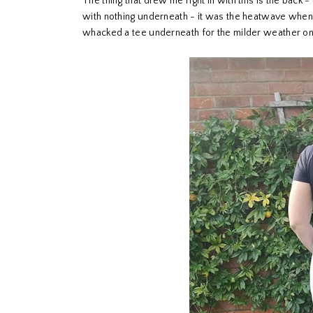
The thing that drew me right in with this is the back -
with nothing underneath - it was the heatwave when I c
whacked a tee underneath for the milder weather on