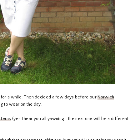
ull for a while. Then decided a few days before our
Norwich
ng to wear on the day.
tterns
(yes I hear you all yawning - the next one will be a different