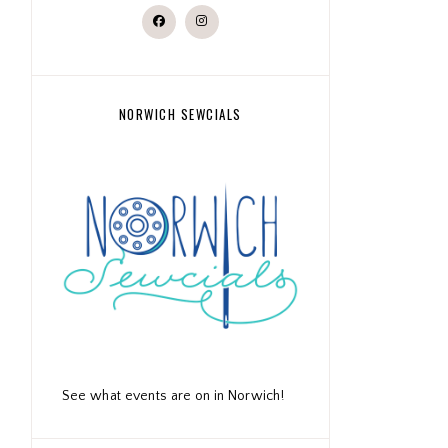
NORWICH SEWCIALS
See what events are on in Norwich!