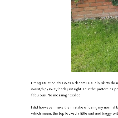
Fitting situation: this was a dream!! Usually skirts do
waist/hip/sway back just right. I cut the pattern as 
fabulous. No messing needed.
I did however make the mistake of using my normal b
which meant the top looked a little sad and baggy with