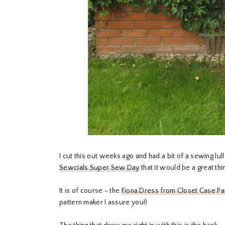
I cut this out weeks ago and had a bit of a sewing l
Sewcials Super Sew Day
that it would be a great thi
It is of course - the
Fiona Dress from Closet Case Pa
pattern maker I assure you!)