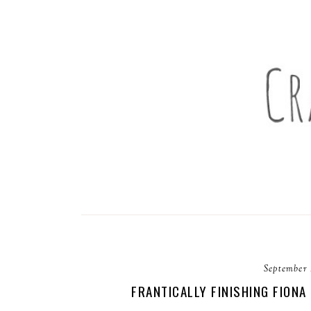
September 
FRANTICALLY FINISHING FIONA