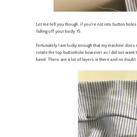
Let me tell you though, if you're not into button holes
falling off your body. 15.
Fortunately I am lucky enough that my machine does s
rotate the top buttonhole however as I did not want t
band. There are a lot of layers in there and no doubt