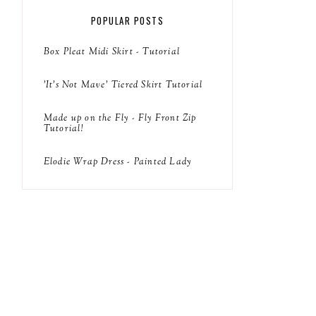
POPULAR POSTS
Box Pleat Midi Skirt - Tutorial
'It's Not Mave' Tiered Skirt Tutorial
Made up on the Fly - Fly Front Zip
Tutorial!
Elodie Wrap Dress - Painted Lady