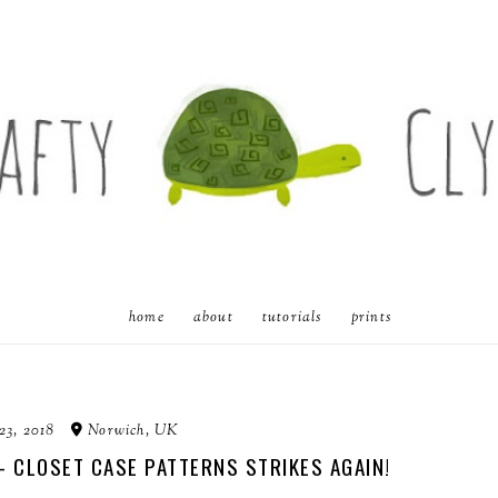
home
about
tutorials
prints
23, 2018
Norwich, UK
 - CLOSET CASE PATTERNS STRIKES AGAIN!