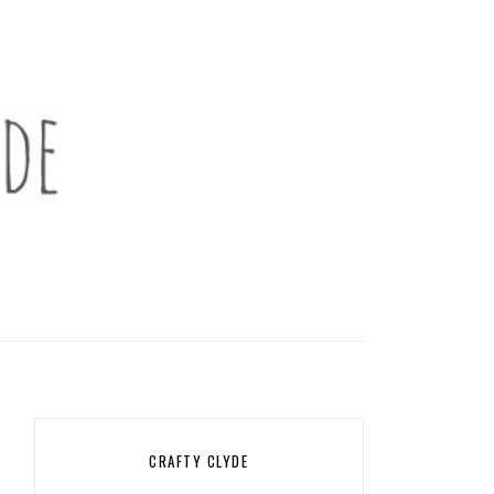
CRAFTY CLYDE