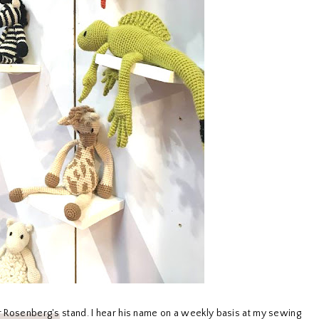
 Rosenberg's
stand. I hear his name on a weekly basis at my sewing