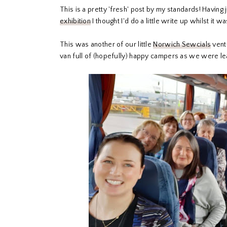
This is a pretty 'fresh' post by my standards! Having
exhibition
I thought I'd do a little write up whilst it w
This was another of our little
Norwich Sewcials
ventu
van full of (hopefully) happy campers as we were lea