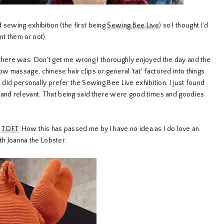
 sewing exhibition (the first being
Sewing Bee Live
) so I thought I'd
t them or not).
ere was. Don't get me wrong I thoroughly enjoyed the day and the
 massage, chinese hair clips or general 'tat' factored into things
 did personally prefer the Sewing Bee Live exhibition, I just found
 and relevant. That being said there were good times and goodies
f
TOFT
. How this has passed me by I have no idea as I do love an
ith Joanna the Lobster.