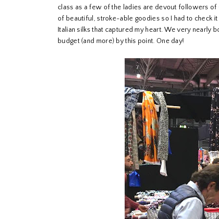
class as a few of the ladies are devout followers of 
of beautiful, stroke-able goodies so I had to check
Italian silks that captured my heart. We very nearly 
budget (and more) by this point. One day!