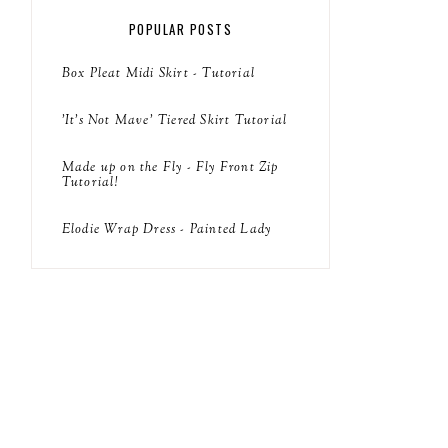
POPULAR POSTS
Box Pleat Midi Skirt - Tutorial
'It's Not Mave' Tiered Skirt Tutorial
Made up on the Fly - Fly Front Zip
Tutorial!
Elodie Wrap Dress - Painted Lady