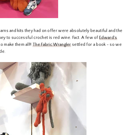
ns and kits they had on offer were absolutely beautiful and the
key to successful crochet is red wine. Fact. A few of
Edward's
to make them all!!
The Fabric Wrangler
settled for a book - so we
ade.