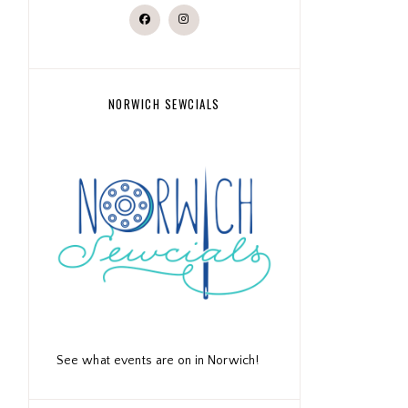
NORWICH SEWCIALS
See what events are on in Norwich!