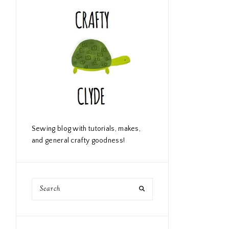
Sewing blog with tutorials, makes,
and general crafty goodness!