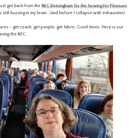
 just got back from the
NEC Birmingham for the Sewing For Pleasure
as still buzzing in my brain...(and before I collapse with exhaustion).
res - get coach, get people, get fabric. Good times. Here is our
ving the NEC...