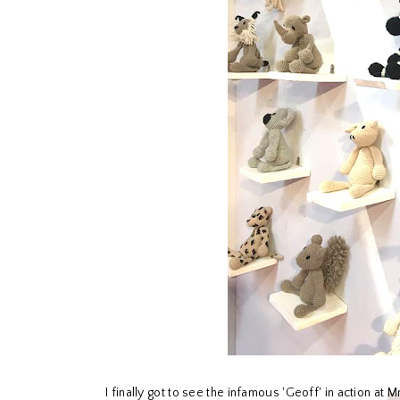
I finally got to see the infamous 'Geoff' in action at
Mr