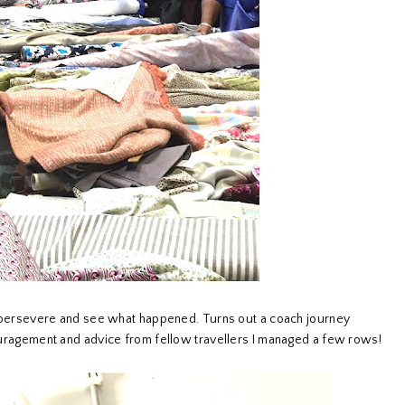
I'd persevere and see what happened. Turns out a coach journey
ncouragement and advice from fellow travellers I managed a few rows!