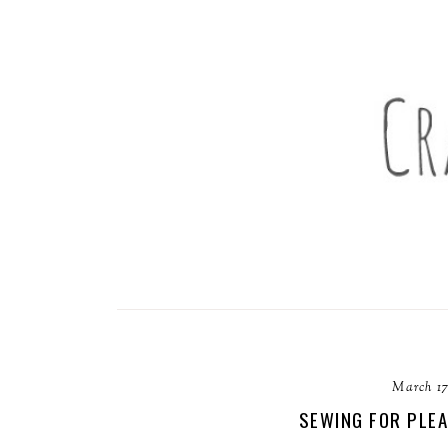
March 17
SEWING FOR PLEA