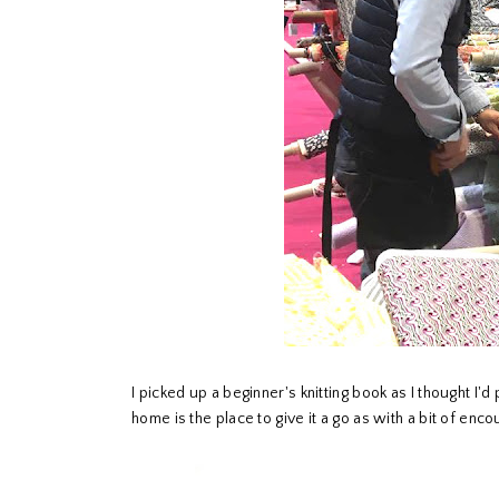
I picked up a beginner's knitting book as I thought 
home is the place to give it a go as with a bit of e