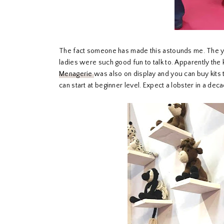
The fact someone has made this astounds me. The yar
ladies were such good fun to talk to. Apparently the 
Menagerie
was also on display and you can buy kits 
can start at beginner level. Expect a lobster in a dec