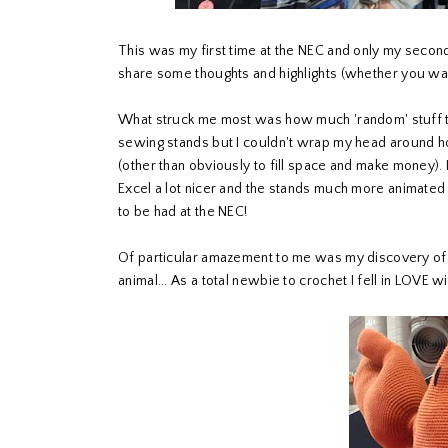
This was my first time at the NEC and only my second
share some thoughts and highlights (whether you wan
What struck me most was how much 'random' stuff th
sewing stands but I couldn't wrap my head around how
(other than obviously to fill space and make money). I
Excel a lot nicer and the stands much more animated
to be had at the NEC!
Of particular amazement to me was my discovery o
animal... As a total newbie to crochet I fell in LOVE w