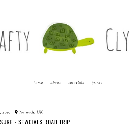
home
about
tutorials
prints
, 2019
Norwich, UK
SURE - SEWCIALS ROAD TRIP