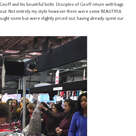
Geoff and his bountiful bolts. Disciples of Geoff return with bags
 it out. Not entirely my style however there were some BEAUTIFUL
bought some but were slightly priced out, having already spent our