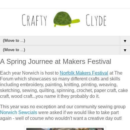
▼
▼
A Spring Journee at Makers Festival
Each year Norwich is host to
Norfolk Makers Festival
at The
Forum which showcases so many different crafts and skills
including embroidery, painting, knitting, printing, weaving,
sketching, sewing, quilting, spinning, crochet, paper craft, cake
craft, wood craft...you name it they probably do it.
This year was no exception and our community sewing group
Norwich Sewcials
were asked if we would like to take part
again - well of course who wouldn't want a creative day out!