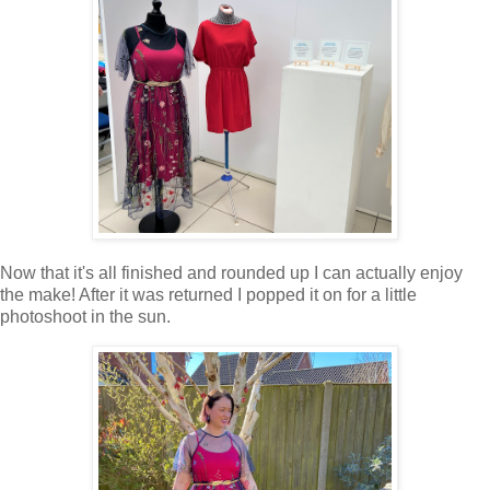
Now that it's all finished and rounded up I can actually enjoy
the make! After it was returned I popped it on for a little
photoshoot in the sun.