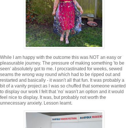
While I am happy with the outcome this was NOT an easy or
pleasurable journey. The pressure of making something 'to be
seen' absolutely got to me. I procrastinated for weeks, sewed
seams the wrong way round which had to be ripped out and
restarted and basically - it wasn't all that fun. It was probably a
bit of a vanity project as I was so chuffed that someone wanted
to display our work I felt that 'no' wasn't an option and it would
feel nice to display. It was, but probably not worth the
unnecessary anxiety. Lesson learnt.