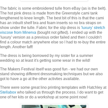
The fabric is some embroidered tulle from eBay (as is the belt).
The hot pink dress is made from the Greenstyle cami tank
lengthened to knee length. The best bit of this is that the cami
has an inbuilt shelf bra and foam inserts so no bra straps on
show under the tulle. Fabric for the slip dress is
'luxury' stretch
viscose from Minerva
(bought not gifted). I ended up with the
'luxury' version as a previous order failed and then I couldn't
find a colour match anywhere else so I had to re-buy the entire
length. Another faff!
The dress is being borrowed by my sister for a summer
wedding so at least it's getting some wear in the wild!
The Makers Festival itself was good fun - we had our own
stand showing different dressmaking techniques but we also
got to have a go at the other activties available.
There were some great lino printing templates with Hatchley at
Stellabox
who talked us through the process. I do want to get
one of her kits or do a workshop at some point now!