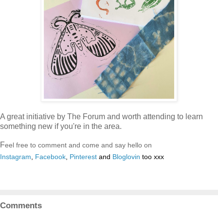
A great initiative by The Forum and worth attending to learn
something new if you're in the area.
F
eel free to comment and come and say hello on
Instagram
,
Facebook
,
Pinterest
and
Bloglovin
too xxx
Comments