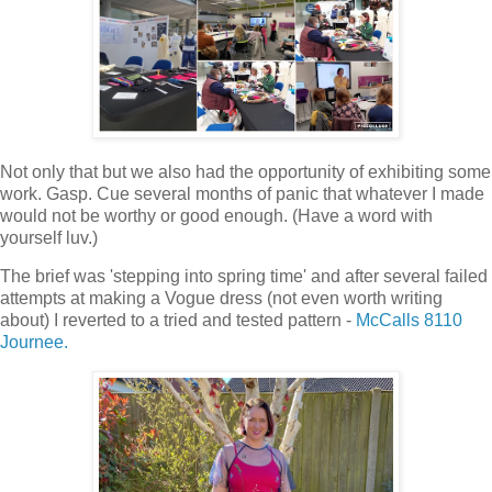
Not only that but we also had the opportunity of exhibiting some
work. Gasp. Cue several months of panic that whatever I made
would not be worthy or good enough. (Have a word with
yourself luv.)
The brief was 'stepping into spring time' and after several failed
attempts at making a Vogue dress (not even worth writing
about) I reverted to a tried and tested pattern -
McCalls 8110
Journee.