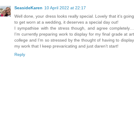
SeasideKaren
10 April 2022 at 22:17
Well done, your dress looks really special. Lovely that it’s going
to get worn at a wedding, it deserves a special day out!
I sympathise with the stress though, and agree completely…
I’m currently preparing work to display for my final grade at art
college and I’m so stressed by the thought of having to display
my work that I keep prevaricating and just daren’t start!
Reply