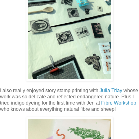
I also really enjoyed story stamp printing with
Julia Triay
whose
work was so delicate and reflected endangered nature. Plus I
tried indigo dyeing for the first time with Jen at
Fibre Workshop
who knows about everything natural fibre and sheep!