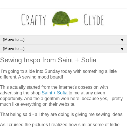
▼
▼
Sewing Inspo from Saint + Sofia
I'm going to slide into Sunday today with something a little
different. A sewing mood board!
This actually started from the Internet's obsession with
advertising the shop
Saint + Sofia
to me at any given
opportunity. And the algorithm won here, because yes, I pretty
much like everything on their website.
That being said - all they are doing is giving me sewing ideas!
As I cruised the pictures I realized how similar some of Indie