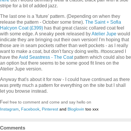
stripe for a bit of added jazz.
The last one is a 'future' pattern. (Depending on when they
release the pattern - October some time).
The Saint + Sofia
Halcyon Coat (£399)
has that great classic collared coat feel
with some edge. A sneaky peek released by
Atelier Jupe
would
indicate they are bringing out their own version! I'm hoping that
those are in seam pockets rather than welt pockets - as I really
want to make a coat, but don't fancy doing welts. #tooscared I
have the
Avid Seastress - The Coat
pattern which could also be
an option but there seems to be some good fit lines on the
Atelier Jupe version.
Anyway that's about it for now - I could have continued as there
was pretty much a pattern for everything on the site but I shall
let you browse instead.
F
eel free to comment and come and say hello on
Instagram
,
Facebook
,
Pinterest
and
Bloglovin
too xxx
Comments