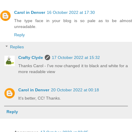
Carol in Denver
16 October 2022 at 17:30
The type face in your blog is so pale as to be almost
unreadable.
Reply
Replies
Crafty Clyde
17 October 2022 at 15:32
Thanks Carol - I've now changed it to black and white for a
more readable view
Carol in Denver
20 October 2022 at 00:18
It's better, CC! Thanks.
Reply