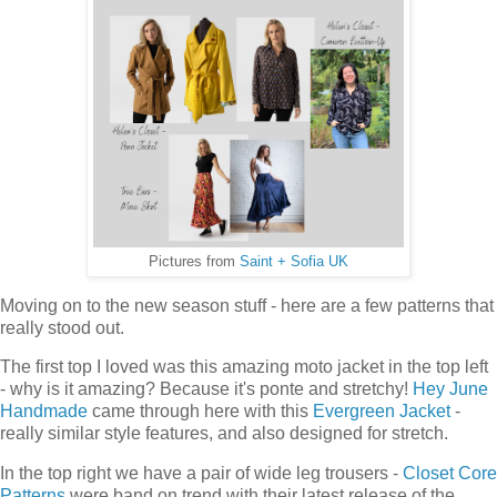
Pictures from
Saint + Sofia UK
Moving on to the new season stuff - here are a few patterns that
really stood out.
The first top I loved was this amazing moto jacket in the top left
- why is it amazing? Because it's ponte and stretchy!
Hey June
Handmade
came through here with this
Evergreen Jacket
-
really similar style features, and also designed for stretch.
In the top right we have a pair of wide leg trousers -
Closet Core
Patterns
were band on trend with their latest release of the