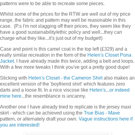
patterns were to be able to recreate some pieces.
Whilst some of the prices for the RTW are well out of my price
range, the fabric and pattern may well be reasonable in this
case. (P.s I'm not slagging off their prices, they seem like they
have a good sustainability/ethic policy and well...they can
charge what they like...it's just out of my budget!)
Case and point is this camel coat in the top left (£329) and a
really similar recreation in the form of the
Helen's Closet Pona
Jacket.
I have already made this twice, adding a belt and loops.
With a few more tweaks I think you've got a pretty good dupe!
Sticking with
Helen's Closet - the Cameron Shirt
also makes an
excellent version of the 'boyfriend shirt' which features zero
darts and a loose fit. In a nice viscose like
Helen's
...
or indeed
mine here
...the resemblance is uncanny.
Another one I have already tried to replicate is the jersey maxi
skirt - which can be achieved using the
True Bias - Mave
pattern, or alternately draft your own.
Vague instructions here if
you are interested!