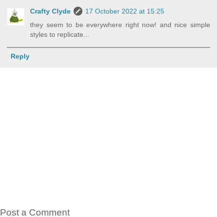
Crafty Clyde
17 October 2022 at 15:25
they seem to be everywhere right now! and nice simple
styles to replicate...
Reply
Post a Comment