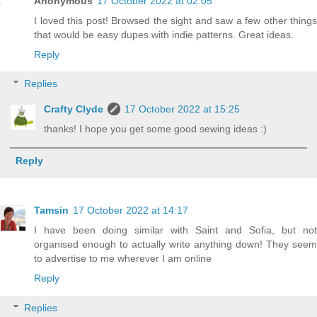
Anonymous
17 October 2022 at 02:05
I loved this post! Browsed the sight and saw a few other things
that would be easy dupes with indie patterns. Great ideas.
Reply
Replies
Crafty Clyde
17 October 2022 at 15:25
thanks! I hope you get some good sewing ideas :)
Reply
Tamsin
17 October 2022 at 14:17
I have been doing similar with Saint and Sofia, but not
organised enough to actually write anything down! They seem
to advertise to me wherever I am online
Reply
Replies