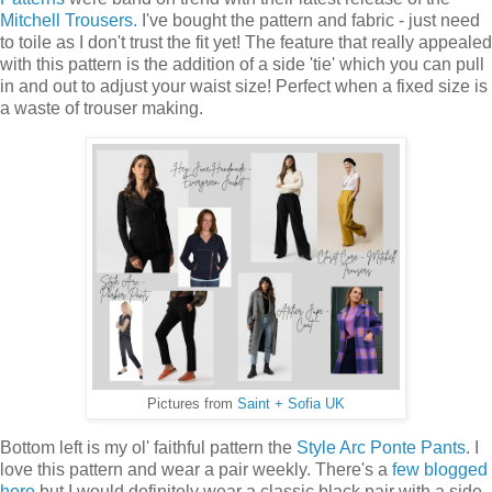
Mitchell Trousers.
I've bought the pattern and fabric - just need
to toile as I don't trust the fit yet! The feature that really appealed
with this pattern is the addition of a side 'tie' which you can pull
in and out to adjust your waist size! Perfect when a fixed size is
a waste of trouser making.
Pictures from
Saint + Sofia UK
Bottom left is my ol' faithful pattern the
Style Arc Ponte Pants
. I
love this pattern and wear a pair weekly. There's a
few blogged
here
but I would definitely wear a classic black pair with a side