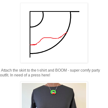
Attach the skirt to the t-shirt and BOOM - super comfy party
outfit. In need of a press here!