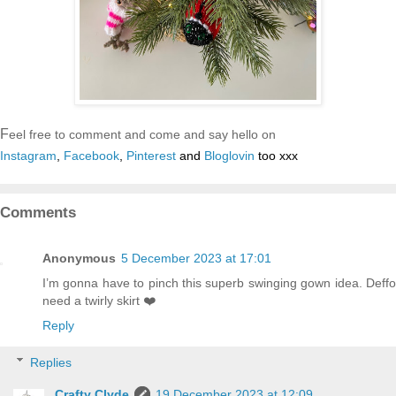
F
eel free to comment and come and say hello on
Instagram
,
Facebook
,
Pinterest
and
Bloglovin
too xxx
Comments
Anonymous
5 December 2023 at 17:01
I’m gonna have to pinch this superb swinging gown idea. Deffo
need a twirly skirt ❤️
Reply
Replies
Crafty Clyde
19 December 2023 at 12:09