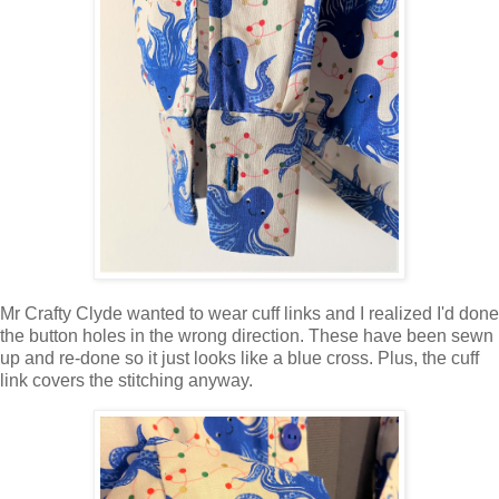
Mr Crafty Clyde wanted to wear cuff links and I realized I'd done
the button holes in the wrong direction. These have been sewn
up and re-done so it just looks like a blue cross. Plus, the cuff
link covers the stitching anyway.