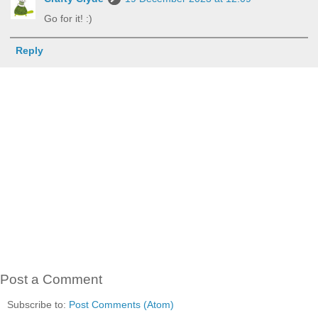
Go for it! :)
Reply
Post a Comment
Subscribe to:
Post Comments (Atom)