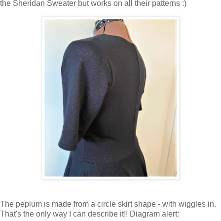
the Sheridan Sweater but works on all their patterns :)
The peplum is made from a circle skirt shape - with wiggles in.
That's the only way I can describe it!! Diagram alert: