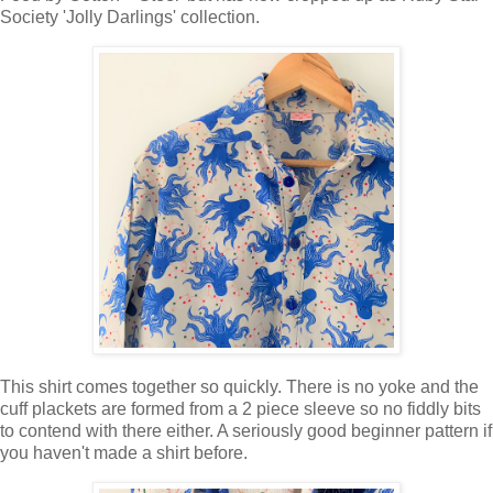
Society 'Jolly Darlings' collection.
This shirt comes together so quickly. There is no yoke and the
cuff plackets are formed from a 2 piece sleeve so no fiddly bits
to contend with there either. A seriously good beginner pattern if
you haven't made a shirt before.