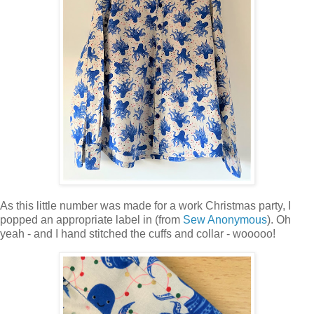
As this little number was made for a work Christmas party, I
popped an appropriate label in (from
Sew Anonymous
). Oh
yeah - and I hand stitched the cuffs and collar - wooooo!