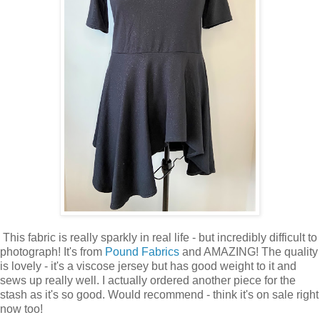
This fabric is really sparkly in real life - but incredibly difficult to
photograph! It's from
Pound Fabrics
and AMAZING! The quality
is lovely - it's a viscose jersey but has good weight to it and
sews up really well. I actually ordered another piece for the
stash as it's so good. Would recommend - think it's on sale right
now too!