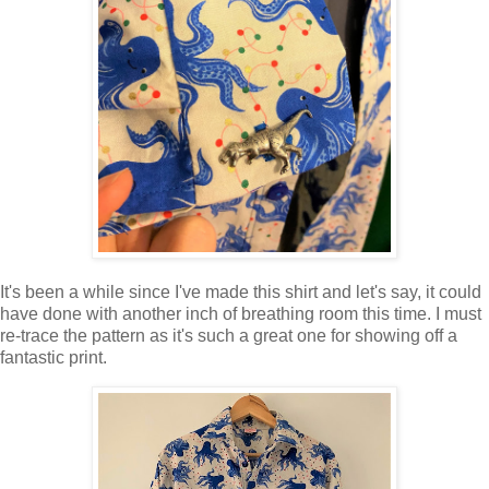
It's been a while since I've made this shirt and let's say, it could
have done with another inch of breathing room this time. I must
re-trace the pattern as it's such a great one for showing off a
fantastic print.