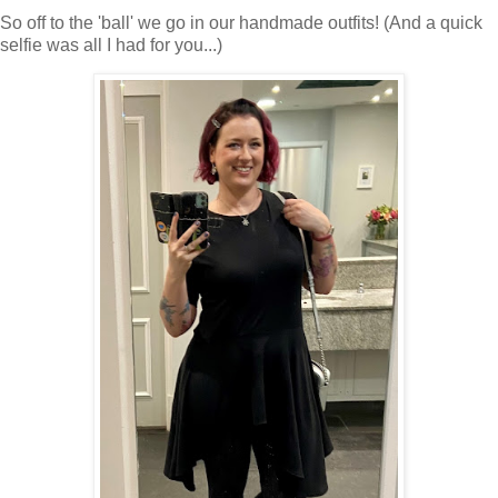
So off to the 'ball' we go in our handmade outfits! (And a quick
selfie was all I had for you...)