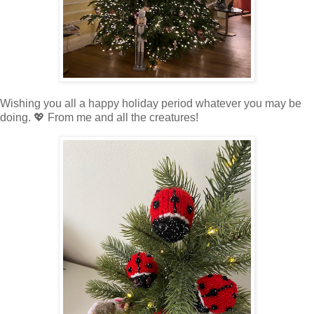
Wishing you all a happy holiday period whatever you may be
doing. 💖 From me and all the creatures!