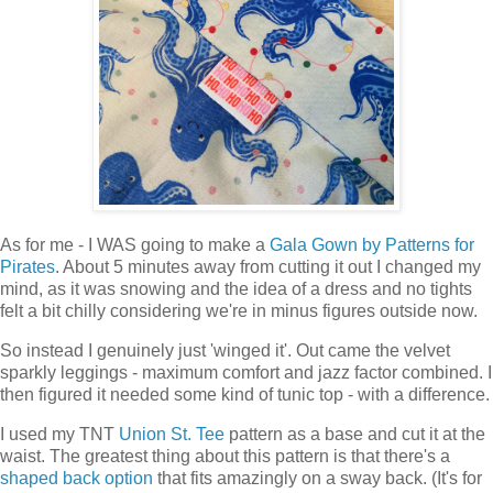
As for me - I WAS going to make a
Gala Gown by Patterns for
Pirates
. About 5 minutes away from cutting it out I changed my
mind, as it was snowing and the idea of a dress and no tights
felt a bit chilly considering we're in minus figures outside now.
So instead I genuinely just 'winged it'. Out came the velvet
sparkly leggings - maximum comfort and jazz factor combined. I
then figured it needed some kind of tunic top - with a difference.
I used my TNT
Union St. Tee
pattern as a base and cut it at the
waist. The greatest thing about this pattern is that there's a
shaped back option
that fits amazingly on a sway back. (It's for