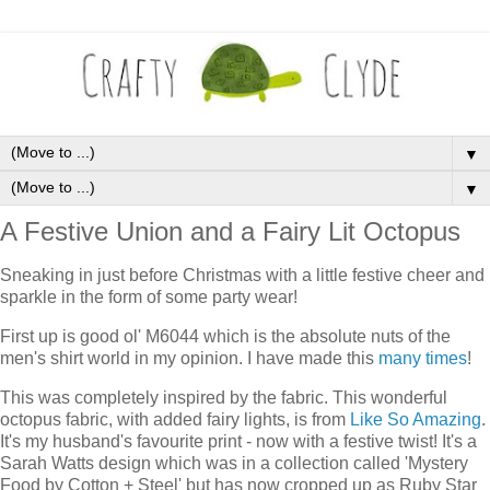
▼
▼
A Festive Union and a Fairy Lit Octopus
Sneaking in just before Christmas with a little festive cheer and
sparkle in the form of some party wear!
First up is good ol' M6044 which is the absolute nuts of the
men's shirt world in my opinion. I have made this
many times
!
This was completely inspired by the fabric. This wonderful
octopus fabric, with added fairy lights, is from
Like So Amazing
.
It's my husband's favourite print - now with a festive twist! It's a
Sarah Watts design which was in a collection called 'Mystery
Food by Cotton + Steel' but has now cropped up as Ruby Star