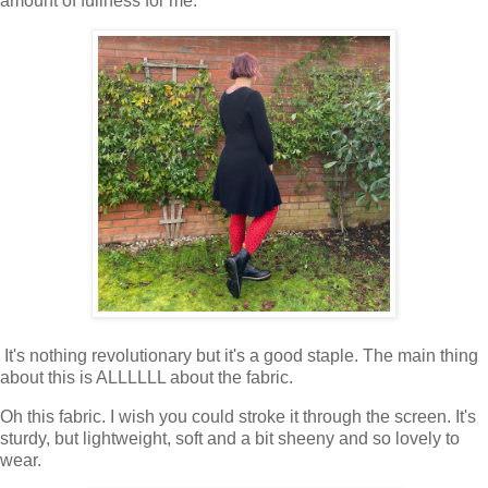
amount of fullness for me.
It's nothing revolutionary but it's a good staple. The main thing
about this is ALLLLLL about the fabric.
Oh this fabric. I wish you could stroke it through the screen. It's
sturdy, but lightweight, soft and a bit sheeny and so lovely to
wear.