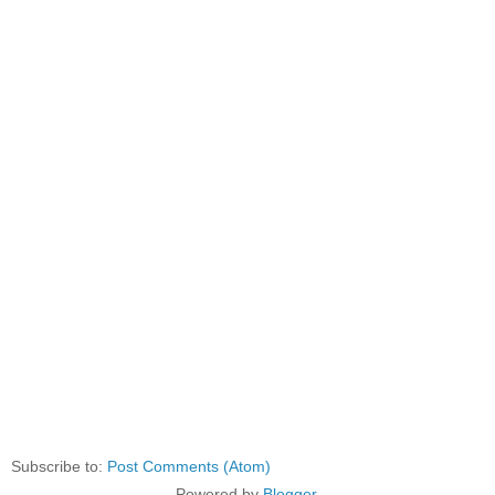
Subscribe to:
Post Comments (Atom)
Powered by
Blogger
.