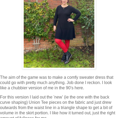
The aim of the game was to make a comfy sweater dress that
could go with pretty much anything. Job done I reckon. I look
like a chubbier version of me in the 90's here.
For this version I laid out the 'new' (ie the one with the back
curve shaping) Union Tee pieces on the fabric and just drew
outwards from the waist line in a triangle shape to get a bit of
volume in the skirt portion. I like how it turned out, just the right