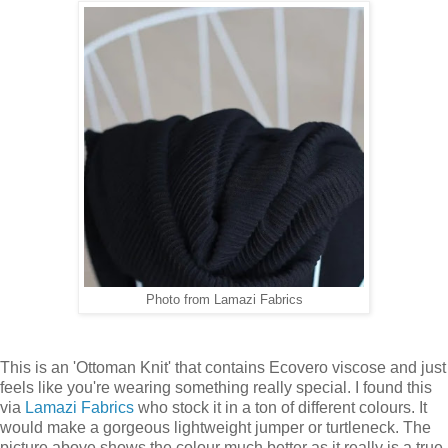
Photo from Lamazi Fabrics
This is an 'Ottoman Knit' that contains Ecovero viscose and just
feels like you're wearing something really special. I found this
via
Lamazi Fabrics
who stock it in a ton of different colours. It
would make a gorgeous lightweight jumper or turtleneck. The
picture above shows the colour much better as it really is a true