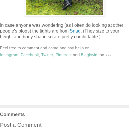
In case anyone was wondering (as I often do looking at other
people's blogs) the tights are from
Snag
. (They size to your
height and body shape so are pretty comfortable.)
Feel free to comment and come and say hello on
Instagram
,
Facebook
,
Twitter
,
Pinterest
and
Bloglovin
too xxx
Comments
Post a Comment