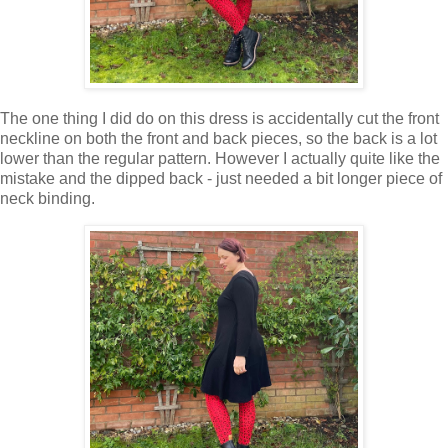
The one thing I did do on this dress is accidentally cut the front
neckline on both the front and back pieces, so the back is a lot
lower than the regular pattern. However I actually quite like the
mistake and the dipped back - just needed a bit longer piece of
neck binding.