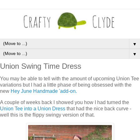
▼
▼
Union Swing Time Dress
You may be able to tell with the amount of upcoming Union Tee
variations but I had a little phase of being obsessed with the
new
Hey June Handmade 'add-on.
A couple of weeks back I showed you how I had turned the
Union Tee into a Union Dress
that had the nice back curve -
well this is the flippy swingy version of that.