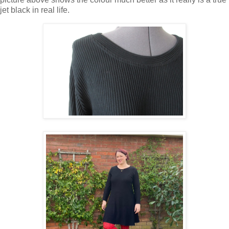
jet black in real life.