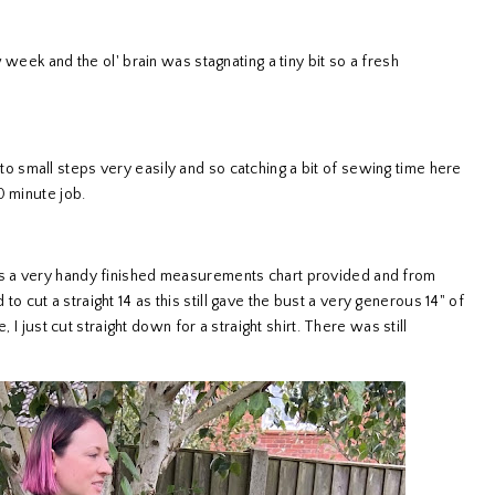
week and the ol' brain was stagnating a tiny bit so a fresh
 into small steps very easily and so catching a bit of sewing time here
0 minute job.
s a very handy finished measurements chart provided and from
d to cut a straight 14 as this still gave the bust a very generous 14" of
 I just cut straight down for a straight shirt. There was still