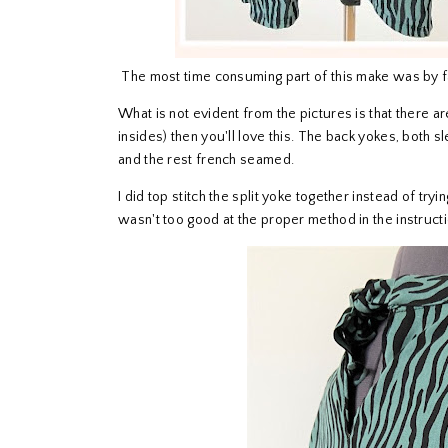
The most time consuming part of this make was by fa
What is not evident from the pictures is that there 
insides) then you'll love this. The back yokes, both 
and the rest french seamed.
I did top stitch the split yoke together instead of trying
wasn't too good at the proper method in the instruct