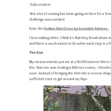
Hola a todos!
Not a lot of sewing has been going on here for a few 
challenge was needed.
Enter the
Perkins Shirt Dress by Ensemble Patterns.
I love making shirts, I think it's that they break down
and there is much easier to do when each step is a 1
The Size
My measurements put me at a 16/18 however there i
this, that size was looking a little too roomy. I decide
ease. Instead of bringing the shirt into a cocoon shape,
sufficient ease to get around my hips.