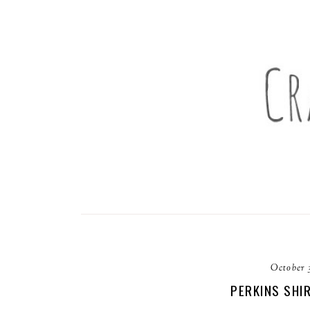
October 
PERKINS SHI