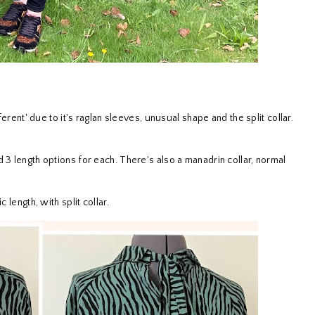
ferent' due to it's raglan sleeves, unusual shape and the split collar.
 3 length options for each. There's also a manadrin collar, normal
 length, with split collar.