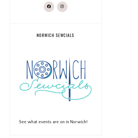
NORWICH SEWCIALS
See what events are on in Norwich!