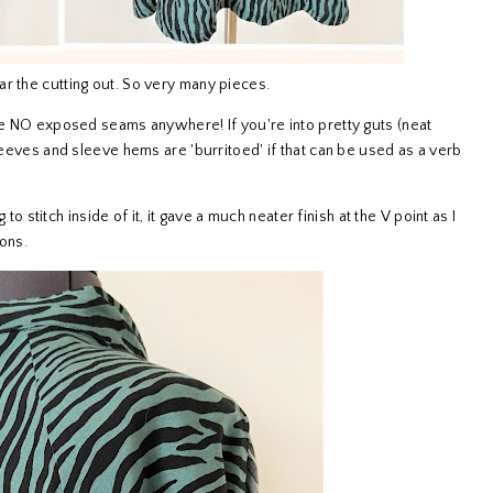
r the cutting out. So very many pieces.
are NO exposed seams anywhere! If you're into pretty guts (neat
sleeves and sleeve hems are 'burritoed' if that can be used as a verb
 to stitch inside of it, it gave a much neater finish at the V point as I
ions.