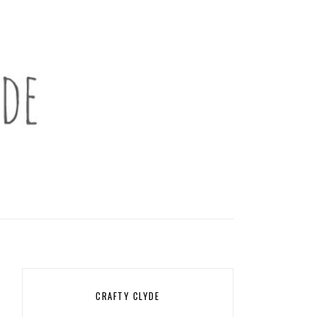
CRAFTY CLYDE