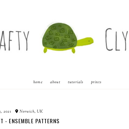
home
about
tutorials
prints
3, 2021
Norwich, UK
RT - ENSEMBLE PATTERNS