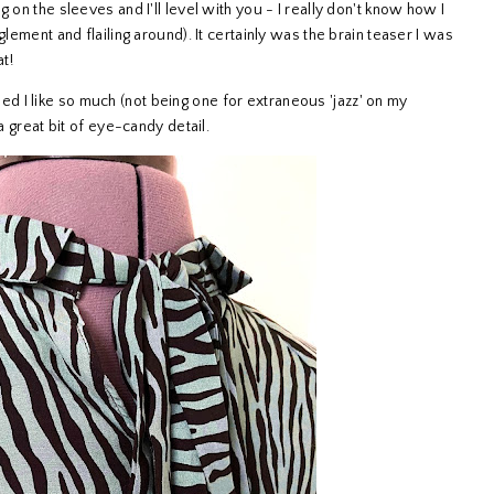
 on the sleeves and I'll level with you - I really don't know how I
glement and flailing around). It certainly was the brain teaser I was
at!
rised I like so much (not being one for extraneous 'jazz' on my
 a great bit of eye-candy detail.