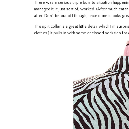
There was a serious triple burrito situation happening
managed it, it just sort of, worked. (After much entan
after. Don't be put off though, once done it looks gre
The split collar is a great little detail which I'm surp
clothes.) It pulls in with some enclosed neck ties for