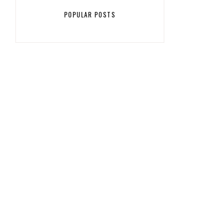
POPULAR POSTS