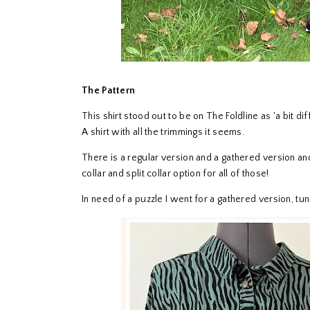
The Pattern
This shirt stood out to be on The Foldline as 'a bit dif
A shirt with all the trimmings it seems.
There is a regular version and a gathered version and
collar and split collar option for all of those!
In need of a puzzle I went for a gathered version, tunic