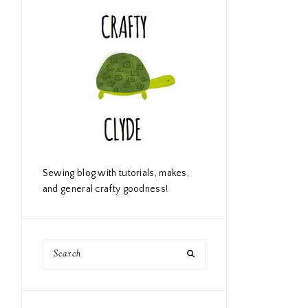
Sewing blog with tutorials, makes,
and general crafty goodness!