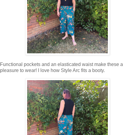
Functional pockets and an elasticated waist make these a
pleasure to wear! I love how Style Arc fits a booty.