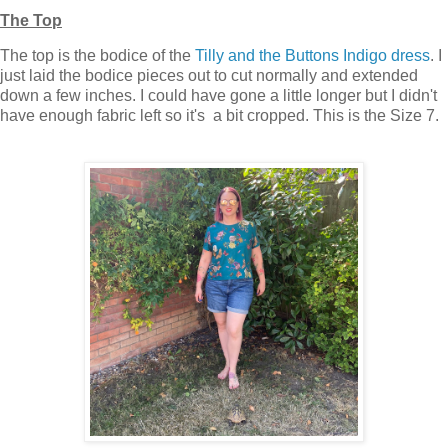
The Top
The top is the bodice of the
Tilly and the Buttons Indigo dress
. I
just laid the bodice pieces out to cut normally and extended
down a few inches. I could have gone a little longer but I didn't
have enough fabric left so it's a bit cropped. This is the Size 7.