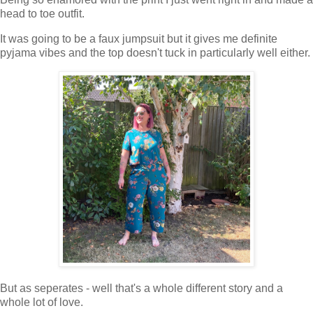
head to toe outfit.
It was going to be a faux jumpsuit but it gives me definite
pyjama vibes and the top doesn't tuck in particularly well either.
But as seperates - well that's a whole different story and a
whole lot of love.