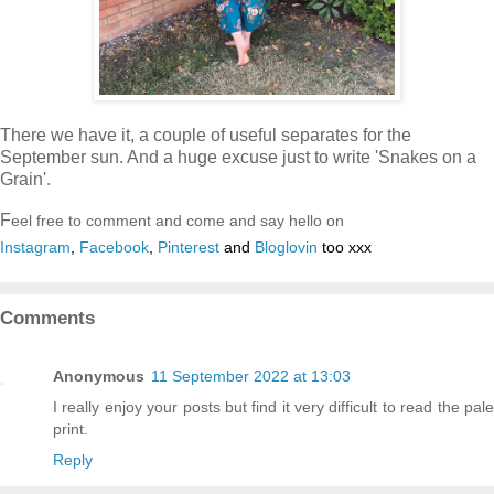
There we have it, a couple of useful separates for the
September sun. And a huge excuse just to write 'Snakes on a
Grain'.
F
eel free to comment and come and say hello on
Instagram
,
Facebook
,
Pinterest
and
Bloglovin
too xxx
Comments
Anonymous
11 September 2022 at 13:03
I really enjoy your posts but find it very difficult to read the pale
print.
Reply