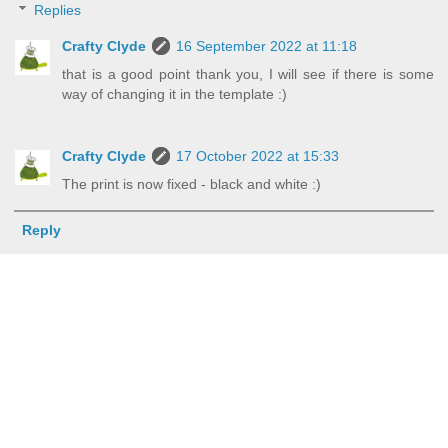
Replies
Crafty Clyde
16 September 2022 at 11:18
that is a good point thank you, I will see if there is some
way of changing it in the template :)
Crafty Clyde
17 October 2022 at 15:33
The print is now fixed - black and white :)
Reply