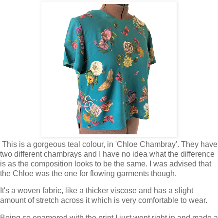
This is a gorgeous teal colour, in 'Chloe Chambray'. They have
two different chambrays and I have no idea what the difference
is as the composition looks to be the same. I was advised that
the Chloe was the one for flowing garments though.
It's a woven fabric, like a thicker viscose and has a slight
amount of stretch across it which is very comfortable to wear.
Being so enamored with the print I just went right in and made a