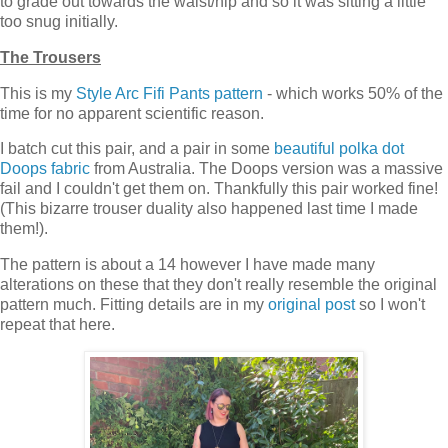
to grade out towards the waist/hip and so it was sitting a little
too snug initially.
The Trousers
This is my
Style Arc Fifi Pants pattern
- which works 50% of the
time for no apparent scientific reason.
I batch cut this pair, and a pair in some
beautiful polka dot
Doops fabric
from Australia. The Doops version was a massive
fail and I couldn't get them on. Thankfully this pair worked fine!
(This bizarre trouser duality also happened last time I made
them!).
The pattern is about a 14 however I have made many
alterations on these that they don't really resemble the original
pattern much. Fitting details are in my
original post
so I won't
repeat that here.