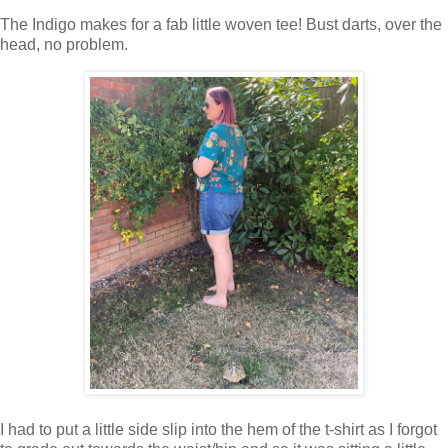
The Indigo makes for a fab little woven tee! Bust darts, over the
head, no problem.
I had to put a little side slip into the hem of the t-shirt as I forgot