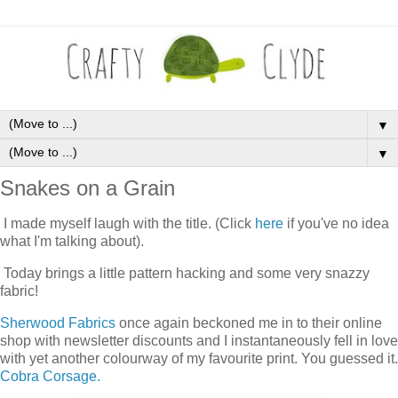
▼
▼
Snakes on a Grain
I made myself laugh with the title. (Click
here
if you've no idea
what I'm talking about).
Today brings a little pattern hacking and some very snazzy
fabric!
Sherwood Fabrics
once again beckoned me in to their online
shop with newsletter discounts and I instantaneously fell in love
with yet another colourway of my favourite print. You guessed it.
Cobra Corsage.