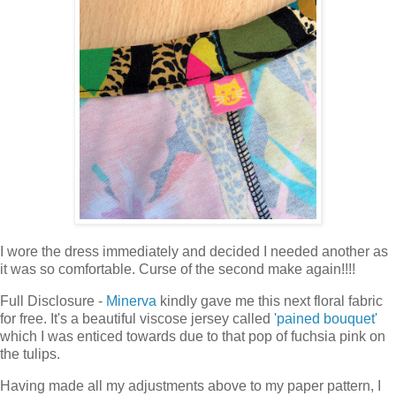
I wore the dress immediately and decided I needed another as
it was so comfortable. Curse of the second make again!!!!
Full Disclosure -
Minerva
kindly gave me this next floral fabric
for free. It's a beautiful viscose jersey called
'pained bouquet'
which I was enticed towards due to that pop of fuchsia pink on
the tulips.
Having made all my adjustments above to my paper pattern, I