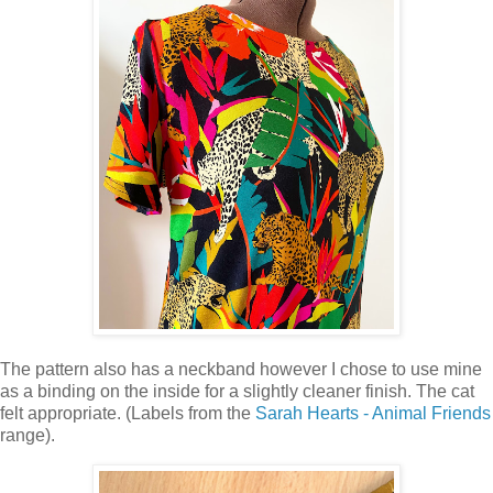
The pattern also has a neckband however I chose to use mine
as a binding on the inside for a slightly cleaner finish. The cat
felt appropriate. (Labels from the
Sarah Hearts - Animal Friends
range).