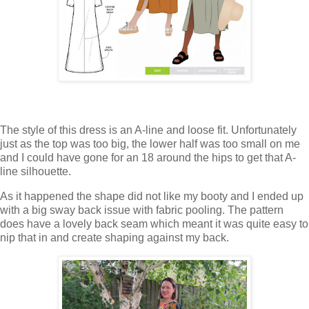
The style of this dress is an A-line and loose fit. Unfortunately
just as the top was too big, the lower half was too small on me
and I could have gone for an 18 around the hips to get that A-
line silhouette.
As it happened the shape did not like my booty and I ended up
with a big sway back issue with fabric pooling. The pattern
does have a lovely back seam which meant it was quite easy to
nip that in and create shaping against my back.