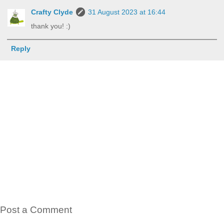
Crafty Clyde
31 August 2023 at 16:44
thank you! :)
Reply
Post a Comment