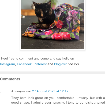
F
eel free to comment and come and say hello on
Instagram
,
Facebook
,
Pinterest
and
Bloglovin
too xxx
Comments
Anonymous
27 August 2023 at 12:17
They both look great on you: comfortable, unfussy, but with a
good shape. I admire your tenacity; I tend to get disheartened