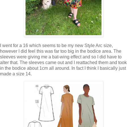
I went for a 16 which seems to be my new Style Arc size,
however I did feel this was far too big in the bodice area. The
sleeves were giving me a bat-wing effect and so I did have to
alter that. The sleeves came out and I reattached them and took
in the bodice about 1cm all around. In fact I think I basically just
made a size 14.