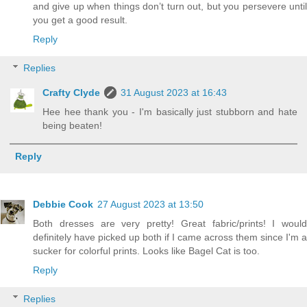
and give up when things don’t turn out, but you persevere until
you get a good result.
Reply
Replies
Crafty Clyde
31 August 2023 at 16:43
Hee hee thank you - I'm basically just stubborn and hate
being beaten!
Reply
Debbie Cook
27 August 2023 at 13:50
Both dresses are very pretty! Great fabric/prints! I would
definitely have picked up both if I came across them since I'm a
sucker for colorful prints. Looks like Bagel Cat is too.
Reply
Replies