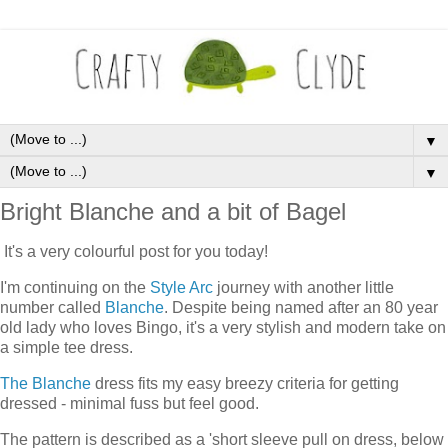
▼
▼
Bright Blanche and a bit of Bagel
It's a very colourful post for you today!
I'm continuing on the
Style Arc
journey with another little
number called
Blanche
. Despite being named after an 80 year
old lady who loves Bingo, it's a very stylish and modern take on
a simple tee dress.
The Blanche
dress fits my easy breezy criteria for getting
dressed - minimal fuss but feel good.
The pattern is described as a 'short sleeve pull on dress, below