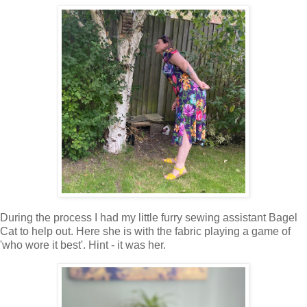
During the process I had my little furry sewing assistant Bagel
Cat to help out. Here she is with the fabric playing a game of
'who wore it best'. Hint - it was her.