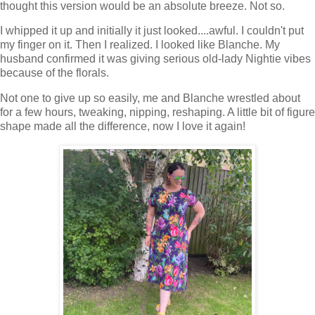
thought this version would be an absolute breeze. Not so.
I whipped it up and initially it just looked....awful. I couldn't put
my finger on it. Then I realized. I looked like Blanche. My
husband confirmed it was giving serious old-lady Nightie vibes
because of the florals.
Not one to give up so easily, me and Blanche wrestled about
for a few hours, tweaking, nipping, reshaping. A little bit of figure
shape made all the difference, now I love it again!