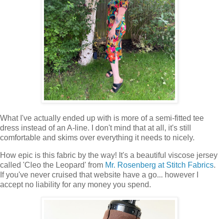
What I've actually ended up with is more of a semi-fitted tee
dress instead of an A-line. I don't mind that at all, it's still
comfortable and skims over everything it needs to nicely.
How epic is this fabric by the way! It's a beautiful viscose jersey
called 'Cleo the Leopard' from
Mr. Rosenberg at Stitch Fabrics
.
If you've never cruised that website have a go... however I
accept no liability for any money you spend.