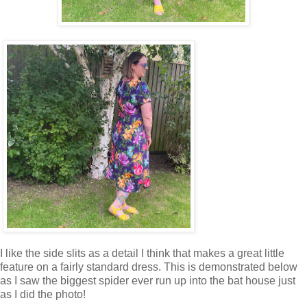
I like the side slits as a detail I think that makes a great little
feature on a fairly standard dress. This is demonstrated below
as I saw the biggest spider ever run up into the bat house just
as I did the photo!