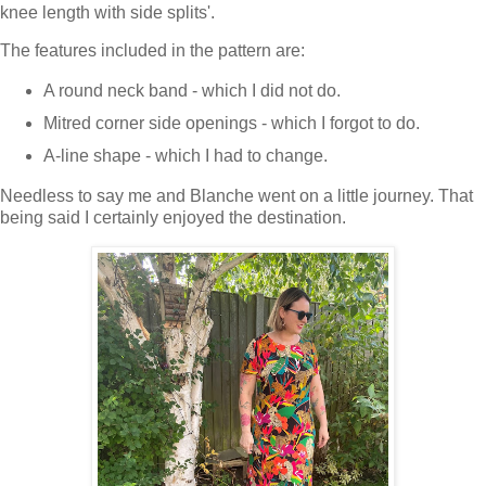
knee length with side splits'.
The features included in the pattern are:
A round neck band - which I did not do.
Mitred corner side openings - which I forgot to do.
A-line shape - which I had to change.
Needless to say me and Blanche went on a little journey. That
being said I certainly enjoyed the destination.