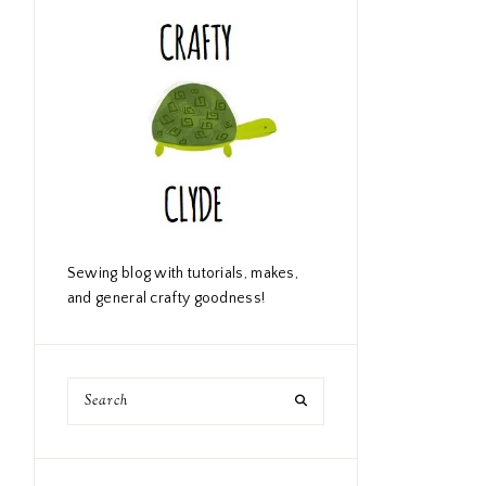
Sewing blog with tutorials, makes,
and general crafty goodness!