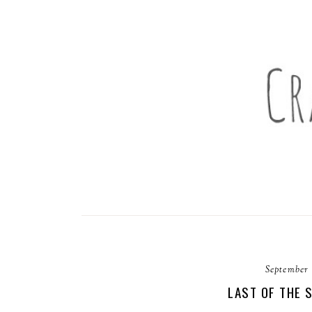
September 
LAST OF THE 