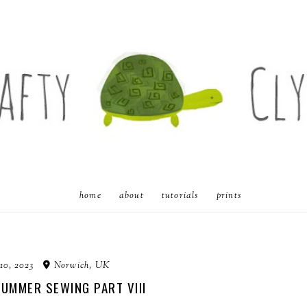
home
about
tutorials
prints
10, 2023
Norwich, UK
SUMMER SEWING PART VIII