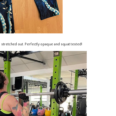
n stretched out. Perfectly opaque and squat tested!