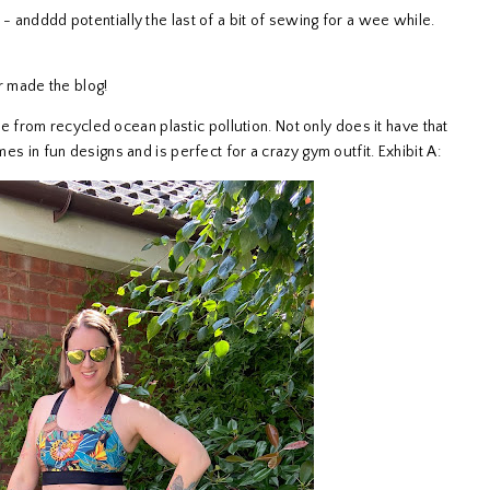
- andddd potentially the last of a bit of sewing for a wee while.
er made the blog!
de from recycled ocean plastic pollution. Not only does it have that
mes in fun designs and is perfect for a crazy gym outfit. Exhibit A: