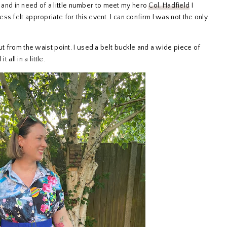
and in need of a little number to meet my hero
Col. Hadfield
I
s felt appropriate for this event. I can confirm I was not the only
ut from the waist point. I used a belt buckle and a wide piece of
 all in a little.