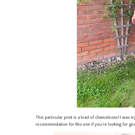
This particular print is a load of chameleons! I was t
recommendation for this one if you're looking for go