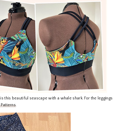
is this beautiful seascape with a whale shark. For the leggings
 Patterns
.