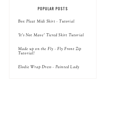
POPULAR POSTS
Box Pleat Midi Skirt - Tutorial
'It's Not Mave' Tiered Skirt Tutorial
Made up on the Fly - Fly Front Zip
Tutorial!
Elodie Wrap Dress - Painted Lady