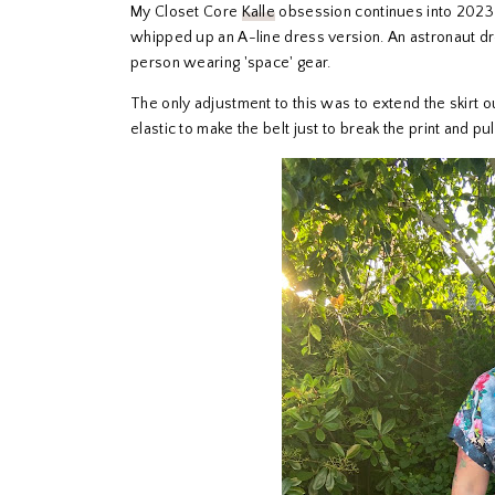
My Closet Core
Kalle
obsession continues into 2023 
whipped up an A-line dress version. An astronaut dres
person wearing 'space' gear.
The only adjustment to this was to extend the skirt o
elastic to make the belt just to break the print and pull it