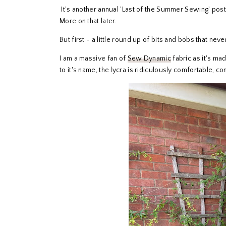
It's another annual 'Last of the Summer Sewing' post 
More on that later.
But first - a little round up of bits and bobs that nev
I am a massive fan of
Sew Dynamic
fabric as it's ma
to it's name, the lycra is ridiculously comfortable, co