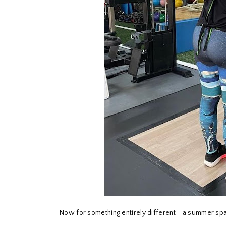
Now for something entirely different - a summer sp