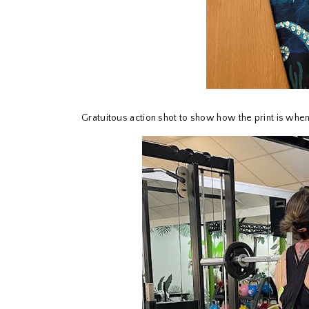
Gratuitous action shot to show how the print is whe