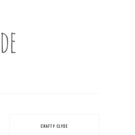
CRAFTY CLYDE