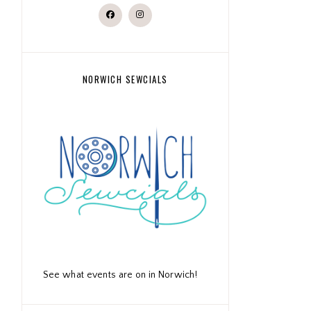
NORWICH SEWCIALS
See what events are on in Norwich!