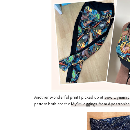
Another wonderful print I picked up at
Sew Dynamic
pattern both are the
MyFit Leggings from Apostrophe