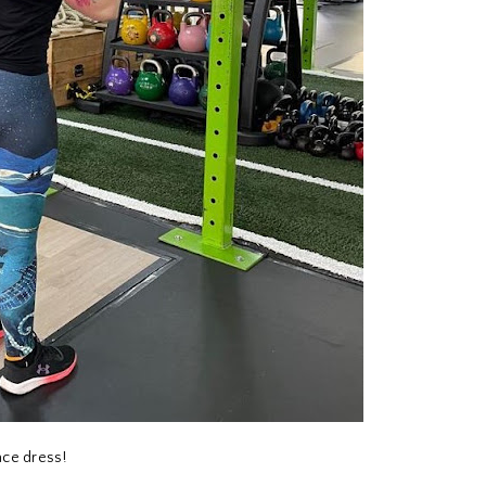
ace dress!