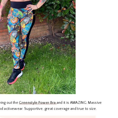
rying out the
Greenstyle Power Bra
and it is AMAZING. Massive
od activewear. Supportive, great coverage and true to size.